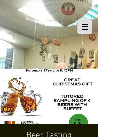
Beer Tasting