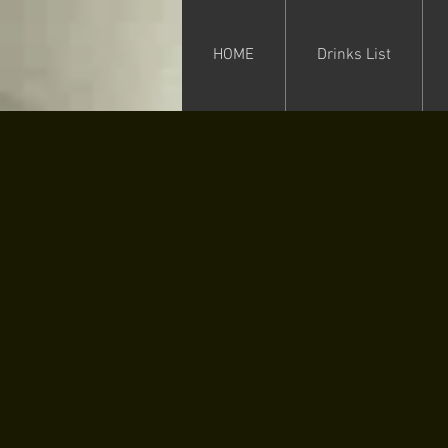
HOME
Drinks List