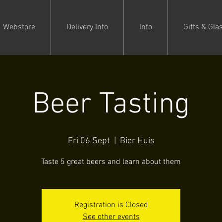
Webstore
Delivery Info
Info
Gifts & Gla
Beer Tasting
Fri 06 Sept
  |  
Bier Huis
Taste 5 great beers and learn about them
Registration is Closed
See other events