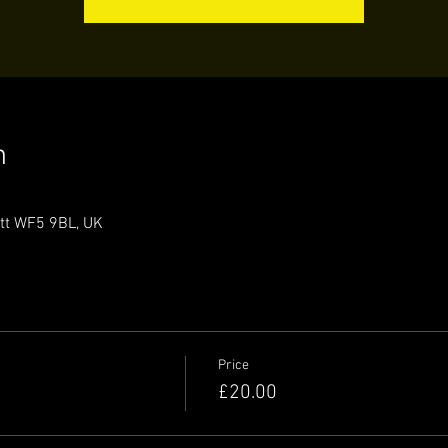
n
ett WF5 9BL, UK
Price
£20.00