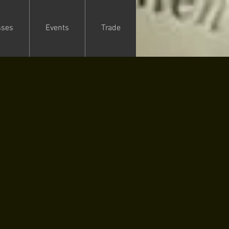
sses
Events
Trade