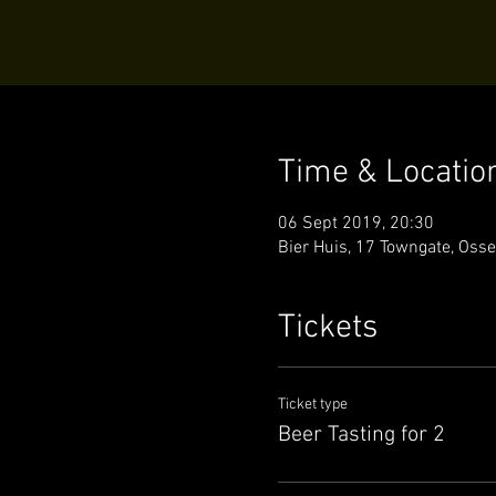
Time & Locatio
06 Sept 2019, 20:30
Bier Huis, 17 Towngate, Oss
Tickets
Ticket type
Beer Tasting for 2