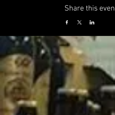
Share this even