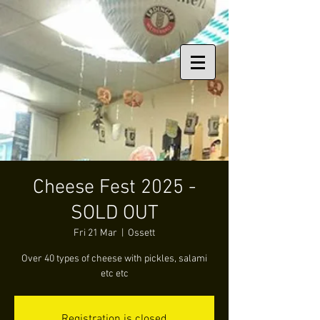
Cheese Fest 2025 -
SOLD OUT
Fri 21 Mar
  |  
Ossett
Over 40 types of cheese with pickles, salami
etc etc
Registration is closed