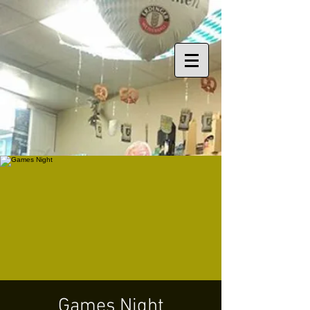
Games Night