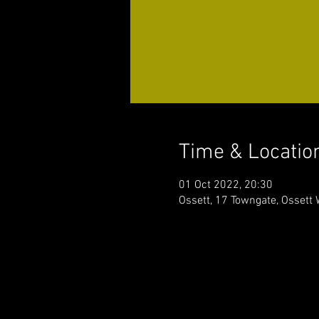
Time & Locatio
01 Oct 2022, 20:30
Ossett, 17 Towngate, Ossett