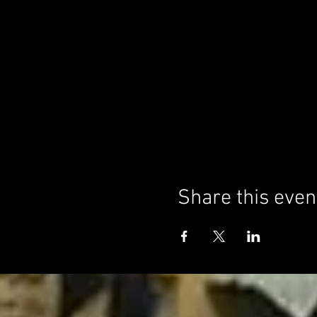
Share this even