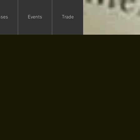
sses
Events
Trade
1