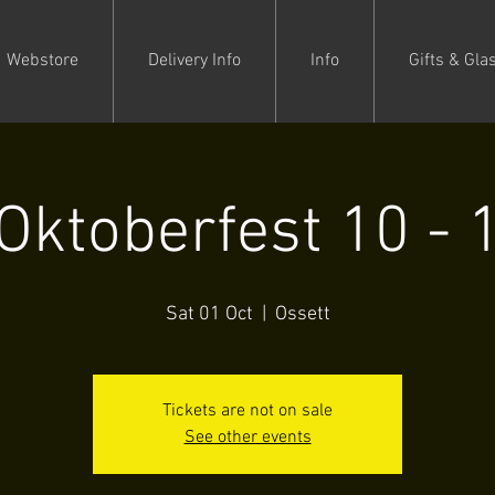
Webstore
Delivery Info
Info
Gifts & Gla
Oktoberfest 10 - 
Sat 01 Oct
  |  
Ossett
Tickets are not on sale
See other events