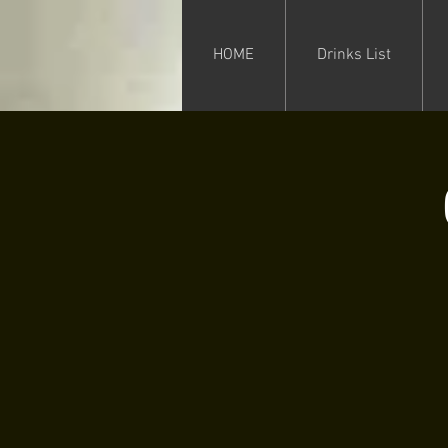
HOME
Drinks List