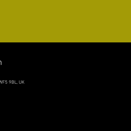
n
 WF5 9BL, UK