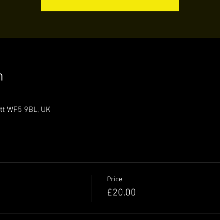
n
ett WF5 9BL, UK
Price
£20.00