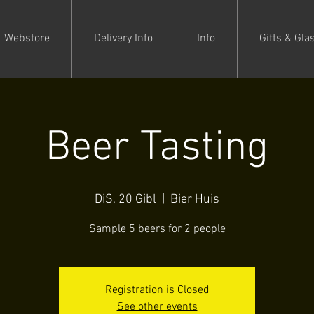
Webstore
Delivery Info
Info
Gifts & Gla
Beer Tasting
DiS, 20 Gibl
  |  
Bier Huis
Sample 5 beers for 2 people
Registration is Closed
See other events