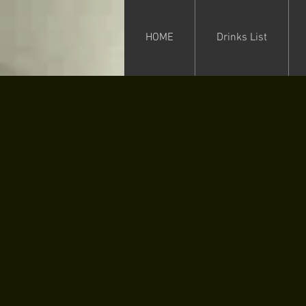
HOME
Drinks List