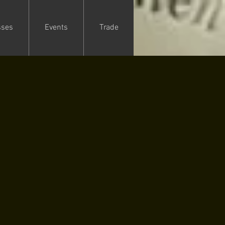
sses
Events
Trade