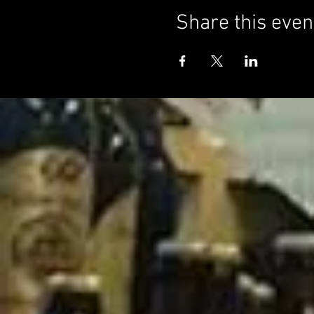
Share this even