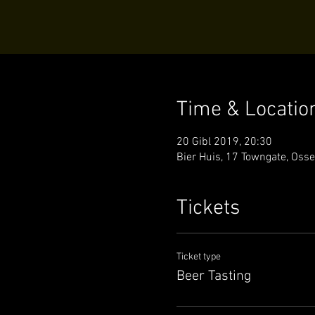
Time & Locatio
20 Gibl 2019, 20:30
Bier Huis, 17 Towngate, Oss
Tickets
Ticket type
Beer Tasting