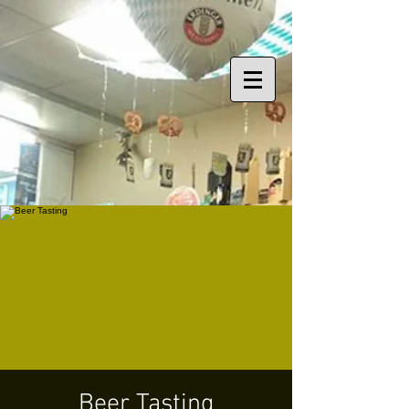
Beer Tasting