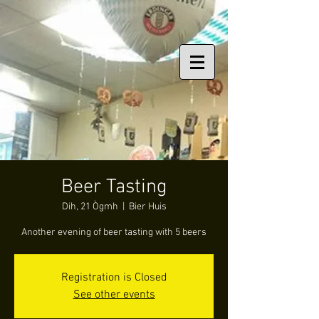
Beer Tasting
Dih, 21 Ògmh
  |  
Bier Huis
Another evening of beer tasting with 5 beers
Registration is Closed
See other events