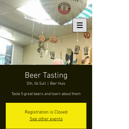
Beer Tasting
Dih, 06 Sult
  |  
Bier Huis
Taste 5 great beers and learn about them
Registration is Closed
See other events