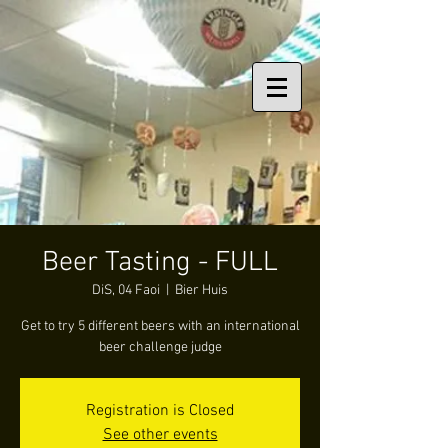
Beer Tasting - FULL
DiS, 04 Faoi
  |  
Bier Huis
Get to try 5 different beers with an international
beer challenge judge
Registration is Closed
See other events