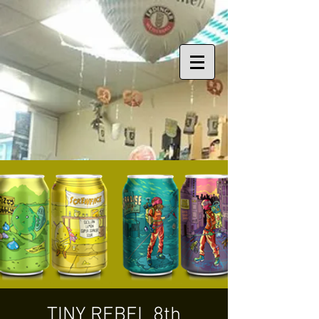
TINY REBEL 8th