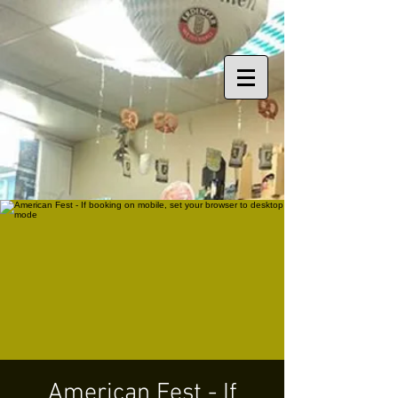
American Fest - If