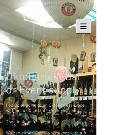
Oktoberfest Bar
or Event supply
Fed up of going to an Oktoberfest event
with no actual Oktoberfest beer?
Then look no further!
We can either supply your event with a full