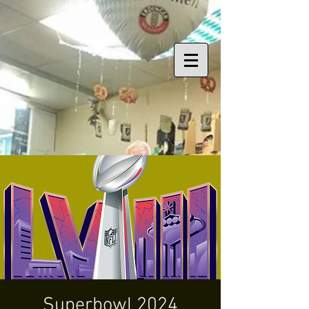
Superbowl 2024