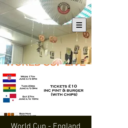
World Cup - England