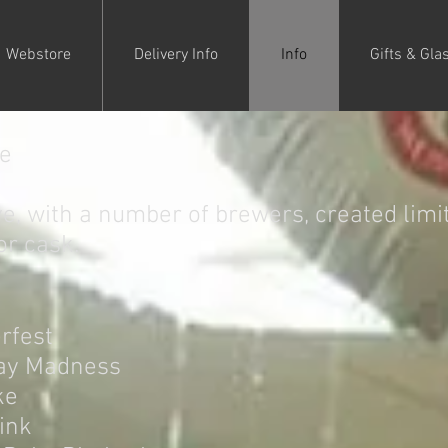
Webstore
Delivery Info
Info
Gifts & Gla
ge
e, with a number of brewers, created limit
or cask.
rfest
ay Madness
ke
pink