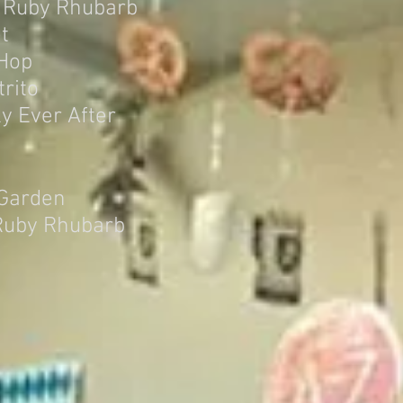
 Ruby Rhubarb
t
 Hop
rito
y Ever After
 Garden
Ruby Rhubarb