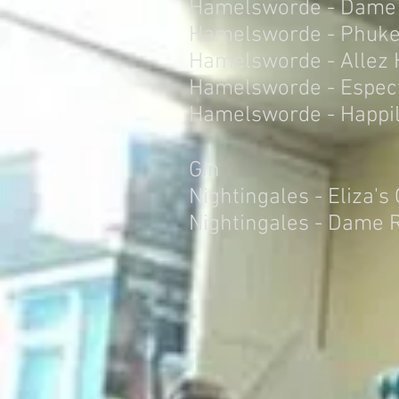
Hamelsworde - Dame
Hamelsworde - Phuke
Hamelsworde - Allez
Hamelsworde - Espect
Hamelsworde - Happil
Gin
Nightingales - Eliza's
Nightingales - Dame 