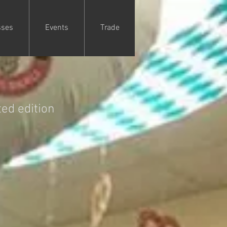
sses
Events
Trade
ed edition