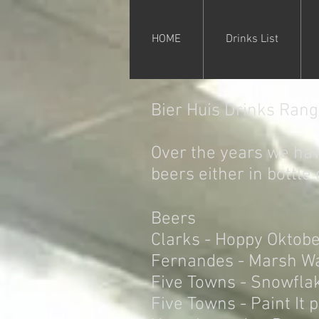
HOME
Drinks List
Bier Huis Drinks Ran
Over the years we hav
beers either in bottle 
Beers
Clarks - Hoppy Oktobe
Fernandes - Marsh W
Five Towns - Snowfla
Five Towns - Paint It 