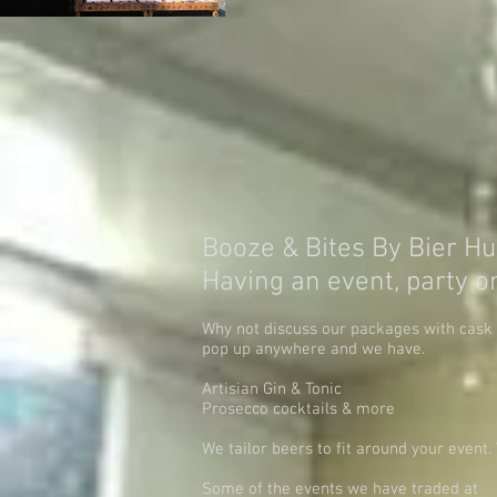
Booze & Bites By Bier Hu
Having an event, party o
Why not discuss our packages with cask a
pop up anywhere and we have.
Artisian Gin & Tonic
Prosecco cocktails & more
We tailor beers to fit around your event
Some of the events we have traded at