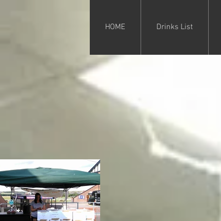
HOME
Drinks List