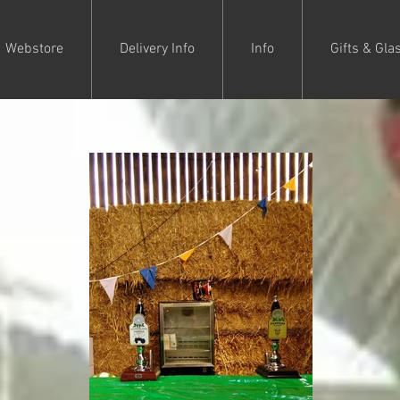
Webstore
Delivery Info
Info
Gifts & Gla