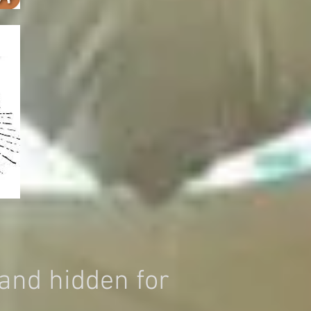
and hidden for