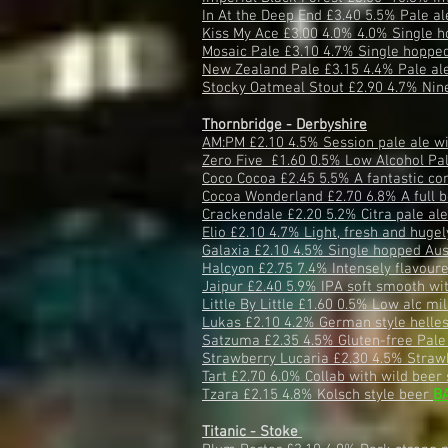
In At the Deep End £3.40 5.5% Pale a
Kiss My Ace £3.00 4.0% 4.0% Single h
Mosaic Pale £3.10 4.7% Single hopped
New Zealand Pale £3.15 4.4% Pale al
Stocky Oatmeal Stout £2.90 4.7% Nine 
Thornbridge - Derbyshire
AM:PM £2.10 4.5% Session pale ale with
Zero Five £1.60 0.5% Low Alcohol Pa
Coco Cocoa £2.45 5.5% A fantastic co
Cocoa Wonderland £2.70 6.8% A full b
Crackendale £2.20 5.2% Citra pale al
Elio £2.10 4.7% Light, fresh and huge
Galaxia £2.10 4.5% Single hopped Aus
Halcyon £2.75 7.4% Intensely flavour
Jaipur £2.40 5.9% IPA soft smooth wi
Little By Little £1.60 0.5% Low alc mi
Lukas £2.10 4.2% German style helle
Satzuma £2.35 4.5% Gluten-free Pale
Strawberry Lucaria £2.30 4.5% Straw
Tart £2.70 6.0% Collab with wild beer
Tzara £2.15 4.8% Kolsch style beer
B
Titanic - Stoke