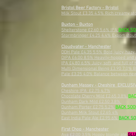
Bristol Beer Factory - Bristol
Milk Stout £3.35 4.5% Rich creamy st
Buxton - Buxton
Shelterstone £2.60 5.6% IPA
BACK S
Stormbringer £4.25 4.4% Export stou
Cloudwater - Manchester
DDH Pale £4.35 5.5% Bold, juicy, hazy
DIPA £6.00 8.5% Heavily-hopped and 
IPA £4.80 6.5% Juicy, soft, and full o
Multi Dimensional Being £3.90 7.0% Ba
Pale £3.25 4.0% Balance between new 
Dunham Massey - Cheshire EXCLUSIV
Cheshire IPA £2.75 4.7%
Chocolate Cherry Mild £2.65 3.8%
BAC
Dunham Dark Mild £2.50 3.8%
Dunham Porter £2.75 5.2%
BACK SOO
Dunham Milk Stout £2.65 4%
East India Pale Ale £2.95 6%
BACK S
First Chop - Manchester
Ava £2.00 3.5% Hoppy blonde ale
GLU