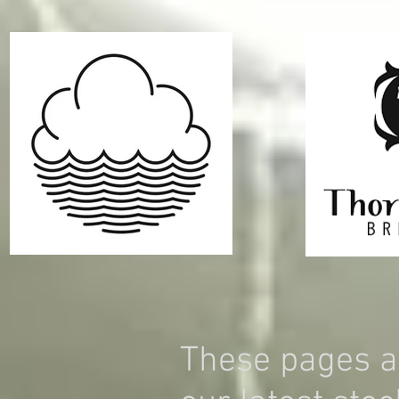
These pages a