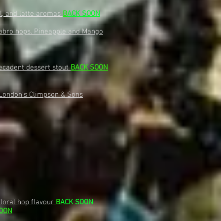
el, and latte aromas
B
ACK SOON
 Sabro hops. Pineapple and Mango
decadent dessert stout
BACK SOON
 London's Climpson & Sons
floral hop flavour
B
ACK SOON
OON