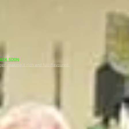
ACK SOON
er, making it rich and full-flavoured