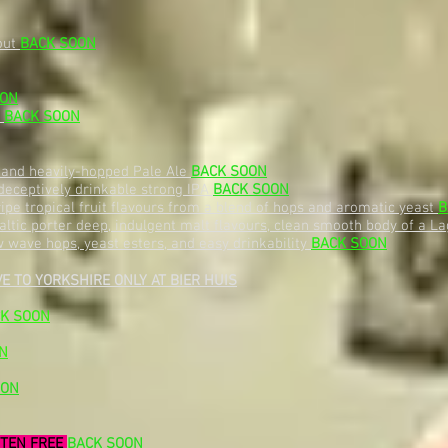
out
BACK SOON
OON
t
BACK SOON
, and heavily-hopped Pale Ale
BACK SOON
deceptively drinkable strong IPA
BACK SOON
f ripe tropical fruit flavours from a blend of hops and aromatic yeast
B
ltic porter deep, indulgent malt flavours, clean smooth body of a Lag
wave hops, yeast esters, and easy drinkability
BACK SOON
E TO YORKSHIRE ONLY AT BIER HUIS
K SOON
N
OON
TEN FREE
BACK SOON