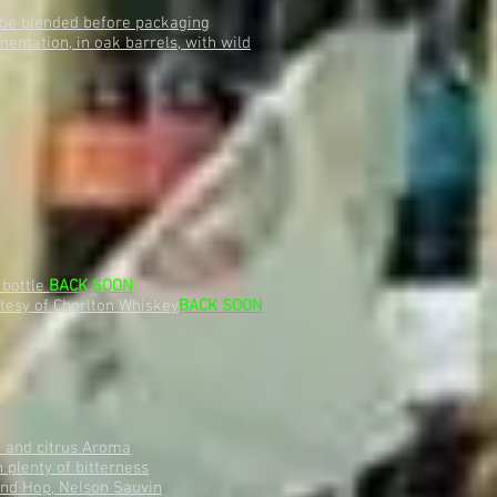
o be blended before packaging
ntation, in oak barrels, with wild
 bottle
BACK SOON
rtesy of Chorlton Whiskey
BACK SOON
t and citrus Aroma
 plenty of bitterness
nd Hop, Nelson Sauvin