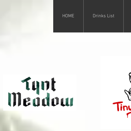
HOME
Drinks List