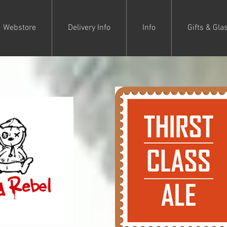
Webstore
Delivery Info
Info
Gifts & Gla