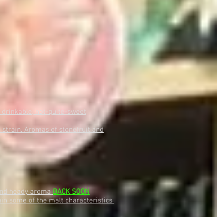
 drinkable, not-quite-sweet
strain. Aromas of stonefruit and
e and heady aroma
BACK SOON
tain some of the malt characteristics