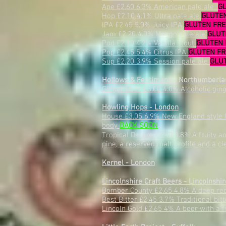
Ape £2.60 6.3% American pale ale
G
Hop £2.10 4.1% Ultra pale ale
GLUTE
IPA £2.45 5.0% Juicy IPA
GLUTEN FR
Jam £2.20 4.0% Mango pale ale
GLUT
Pod £2.10 4.2% Vanilla stout
GLUTEN 
Pop £2.45 5.4% Citrus IPA
GLUTEN F
Sup £2.20 3.9% Session pale ale
GLU
Hollows & Fentimans - Northumberla
Ginger Beer £3.00 4.0% Alcoholic gin
Howling Hops - London
House £3.05 6.9% New England style I
body
BACK SOON
Tropical Deluxe £2.40 3.8%
A fruity a
pine, a reserved malt profile and a cl
Kernel - London
Lincolnshire Craft Beers - Lincolnshir
Bomber County £2.65 4.8% A deep red 
Best Bitter £2.45 3.7% Traditional bi
Lincoln Gold £2.65 4% A beer with a fr