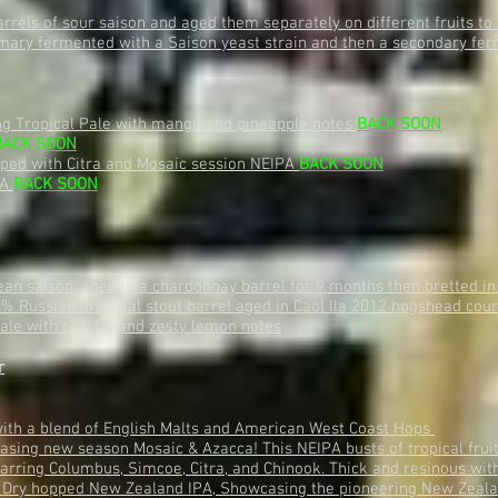
rels of sour saison and aged them separately on different fruits t
mary fermented with a Saison yeast strain and then a secondary ferme
ng Tropical Pale with mango and pineapple notes
BACK SOON
BACK SOON
ped with Citra and Mosaic session NEIPA
BACK SOON
PA
BACK SOON
an saison, aged in a chardonnay barrel for 9 months then bretted in
0% Russian Imperial stout barrel aged in Caol lla 2012 hogshead cou
ale with rich fig and zesty lemon notes
r
with a blend of English Malts and American West Coast Hops
sing new season Mosaic & Azacca! This NEIPA busts of tropical frui
arring Columbus, Simcoe, Citra, and Chinook. Thick and resinous with
 Dry hopped New Zealand IPA, Showcasing the pioneering New Zeala