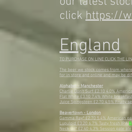
our latest stoc
click
https://w
England
TO PURCHASE ON LINE CLICK THE LI
The beer we stock comes from where p
for in store and online and may be dif
Alphabet - Manchester
Charlie Don't Surf £2.10 4.0% Americ
Flat White £3.10 7.4% White breakfas
Juice Spingsteen £2.70 4.5% Fruity s
Beavertown - London
Gamma Ray* £2.70 5.4% American pa
Lupuloid £3.20 6.7% Tasty fresh IPA
B
Neck Oil* £2.40 4.3% Session pale ale