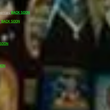
berries
B
ACK SOON
s
BACK SOON
 SOON
OON