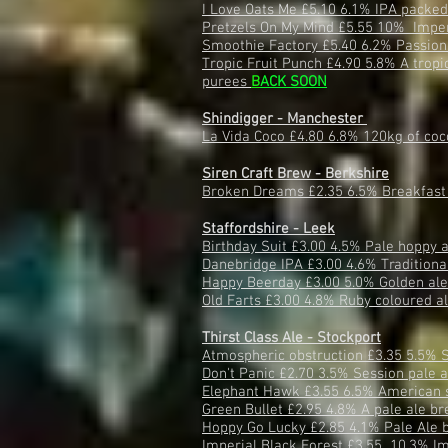
I Love Oats Me £5.10 6.1% IPA packed 
Pretzels On My Mind £5.55 10% Imperi
Smoothie Factory £5.40 6.2% Passion
Tropic Fruit Punch £4.90 5.8% A tropi
purees
B
ACK SOON
Shindigger - Manchester
La Vida Coco £4.80 6.8% 120kg of coc
Siren Craft Brew - Berkshire
Broken Dreams £2.35 6.5% Breakfast 
Staffordshire - Leek
Birthday Suit £3.00 4.5% Pale hoppy 
Danebridge IPA £3.00 4.6% Traditiona
Happy Beerday £3.00 5.0% Golden al
Old Farts £3.00 4.8% Ruby coloured a
Thirst Class Ale - Stockport
Atmospheric obstruction £3.35 5.5% 
Don't Panic £2.70 3.5% Session pale 
Elephant Hawk £3.55 6.5% American 
Green Bullet £2.95 4.8% A pale ale br
Hoppy Go Lucky £2.85 4.1% Pale Ale 
Imperial Black Forest £3.55 10.3% Im