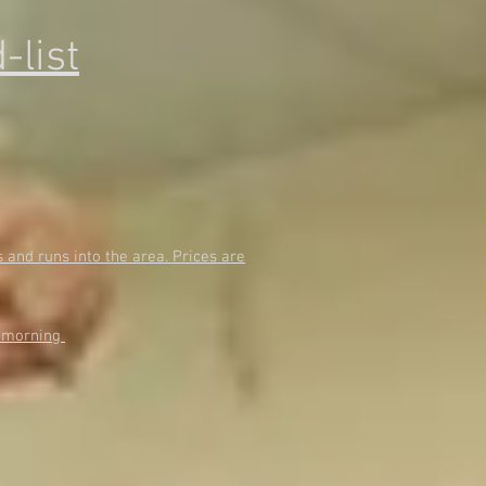
-list
and runs into the area. Prices are
e morning