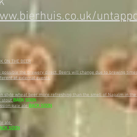
k
ww.bierhuis.co.uk/untappd
NK ON THE BEER
ossible the brewery direct. Beers will change due to brewing times 
ferent at external events.
an style wheat beer more refreshing than the smell of Napalm in th
t stout
BACK SOON
ession pale ale
BACK SOON
le ale
ACK SOON