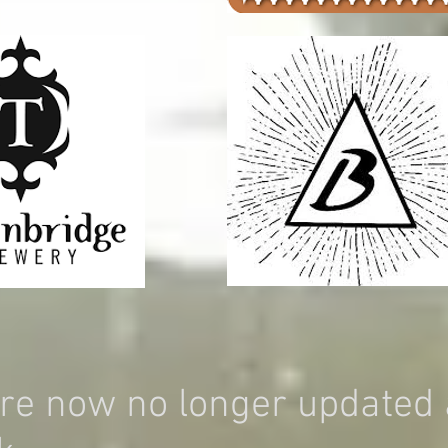
re now no longer updated 