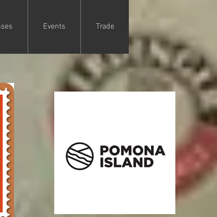
sses
Events
Trade