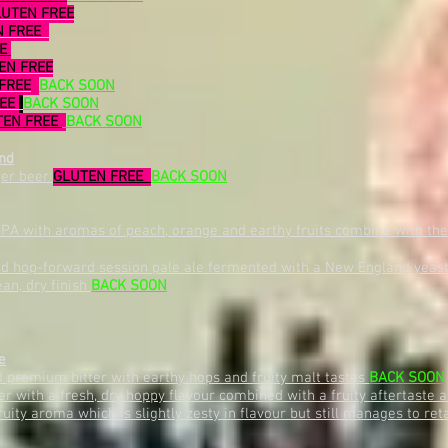
LUTEN FREE
N FREE
EE
EN FREE
FREE
BACK SOON
REE
BACK SOON
TEN FREE
BACK SOON
nd
ger beer
GLUTEN FREE
BACK SOON
PA with aromas of peach, orange and earthy fruits combine with the
nd hop-forward session pale ale fermented with a New England yeast 
ean, dry finish
BACK SOON
e
premium bitter with earthy hops and fruity malt tastes
BACK SOON
tter with a fresh, dry hoppy flavour combined with a fruity aftertast
uity aroma which is slightly zesty in flavour but still manages to re