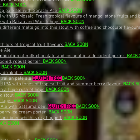
le
BACK SOON
op pale ale with Sorachi Ace
BACK SOON
 with US Mosaic. Fresh tropical flavours of mango, stone fruits and 
e with Rakau and Wai-iti hops
BACK SOON
different malts go into this stout with coffee and chocolate flavour
 lots of tropical fruit flavours
BACK SOON
le Ale
mbination of milk chocolate and coconut in a decadent porter
BACK
odied, robust porter
BACK SOON
e
BACK SOON
ly drinkable
BACK SOON
tralian pale ale
GLUTEN FREE
BACK SOON
ed IPA with tones of tropical fruit and summer berry flavour
BACK S
th a huge rush of hops
BACK SOON
lk stout
BACK SOON
s lager
BACK SOON
 Ale with Satsuma peel
GLUTEN FREE
BACK SOON
berry Ice cream porter
BACK SOON
 sour beer which is dry hopped
BACK SOON
ACK SOON