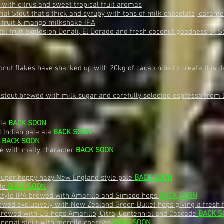
with citrus and sweet tropical fruit aromas
al Stout that's thick and syrupy with tons of milk chocolate, caram
 fruit & mango milkshake IPA
cal fruit explosion Denali, El Dorado and fresh coconut goodness of
onut flakes have shacked up with 20kg of cacao nibs to create this 
stout brewed with milk sugar and carefully selected espresso from
ale
BACK SOON
l Indian pale ale
B
ACK SOON
e
BACK SOON
le with malty character
BACK SOON
Super hoppy hazy New England style pale
B
ACK SOON
ale
BACK SOON
style IPA brewed with Amarillo and Simcoe hops
BACK SOON
ewed exclusively with New Zealand Green Bullet hops giving a fresh 
brewed with US hops Amarillo, Citra, Centennial and Cascade
BACK S
perial stout with morello cherries
BACK SOON