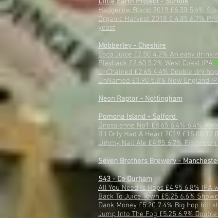
Little Earth Project - Suffolk
Hedgerow Blend 2019 £6.30 5.4% 4 bar
Organic Harvest 2018 £ 4.85 6.7% Pri
yeast
Mobberley - Cheshire
Loco Juice £2.50 4.2% An easy drinki
Playback £2.60 5.2% West Coast IPA
UnChained £2.65 4.4% Double dry hop
UnNamed £3.90 5.8% New England I
Neon Raptor - Nottingham
Pomona Island - Salford
Gnossienne No1 £8.65 6.4% 6.4% A cle
If I Only Had A Heart 2019 £15.00 12.
Jimmy Nail Ale £4.95 6.7% Fig brown 
Seven Brothers Brewery - Mancheste
S43 - Co Durham
All You Need Is Hops £4.95 6.8% IPA 
Back To Juice Town £5.25 6.6% Showca
Dank Money £5.20 7.4% Big hop bill st
Jump Into The Fog £5.25 6.9% Double