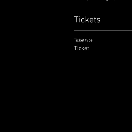
Tickets
Ticket type
Ticket