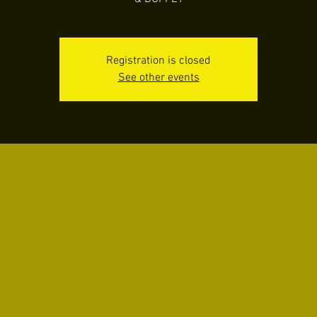
Registration is closed
See other events