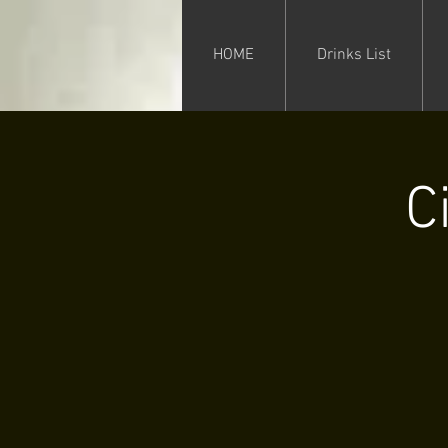
HOME
Drinks List
C