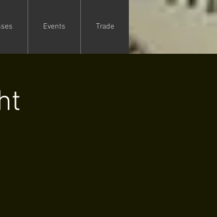
sses
Events
Trade
ht