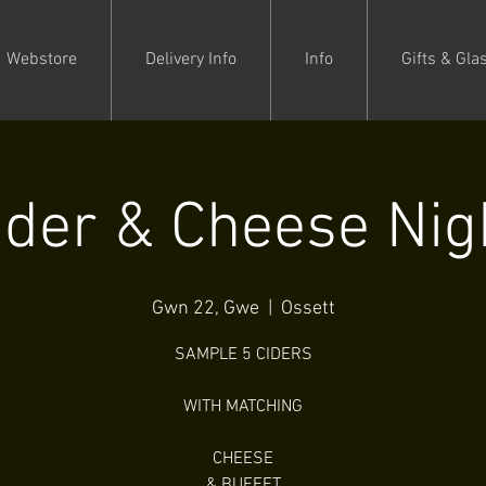
Webstore
Delivery Info
Info
Gifts & Gla
ider & Cheese Nig
Gwn 22, Gwe
  |  
Ossett
SAMPLE 5 CIDERS
WITH MATCHING
CHEESE
& BUFFET