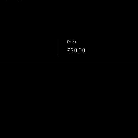
Price
£30.00