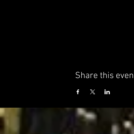
Share this even