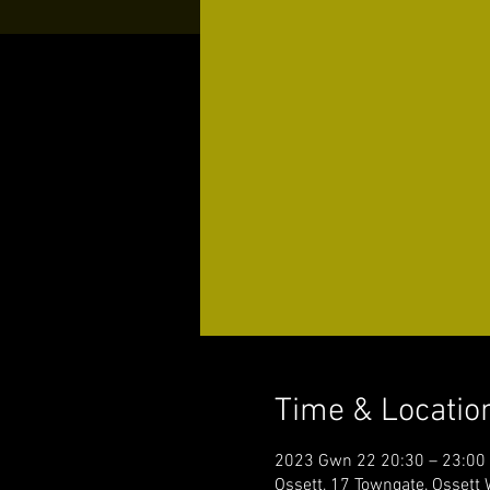
Time & Locatio
2023 Gwn 22 20:30 – 23:00
Ossett, 17 Towngate, Ossett