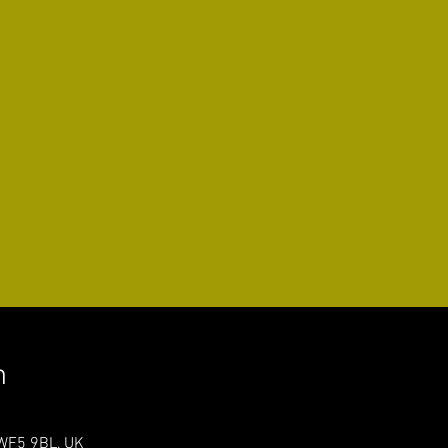
n
 WF5 9BL, UK