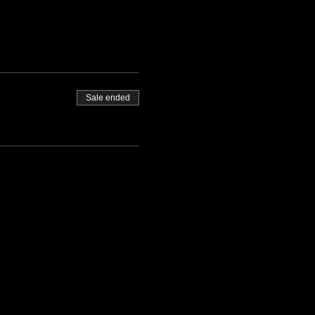
Sale ended