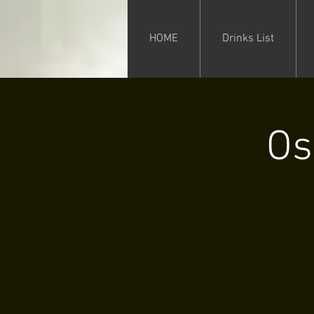
HOME
Drinks List
Os