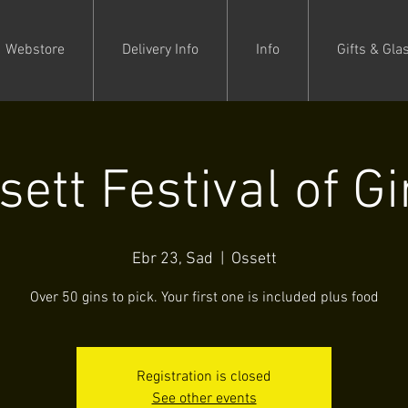
Webstore
Delivery Info
Info
Gifts & Gla
sett Festival of Gi
Ebr 23, Sad
  |  
Ossett
Over 50 gins to pick. Your first one is included plus food
Registration is closed
See other events