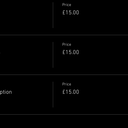
Price
£15.00
Price
n
£15.00
Price
option
£15.00