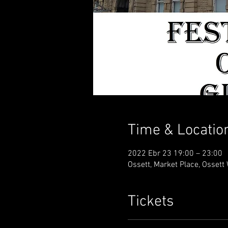
Time & Locatio
2022 Ebr 23 19:00 – 23:00
Ossett, Market Place, Osset
Tickets