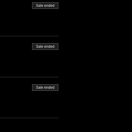
Sale ended
Sale ended
Sale ended