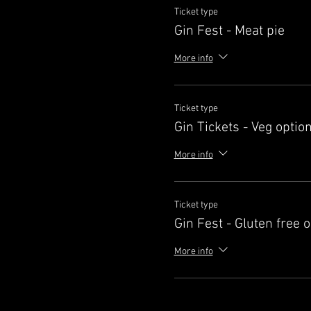
Ticket type
Gin Fest - Meat pie
More info
Ticket type
Gin Tickets - Veg optio
More info
Ticket type
Gin Fest - Gluten free 
More info