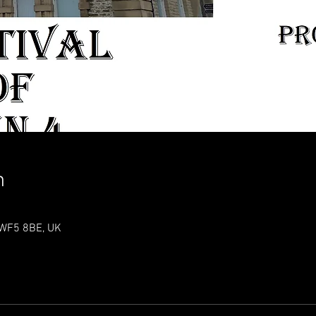
n
t WF5 8BE, UK