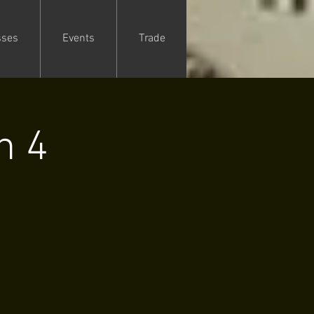
sses
Events
Trade
n 4