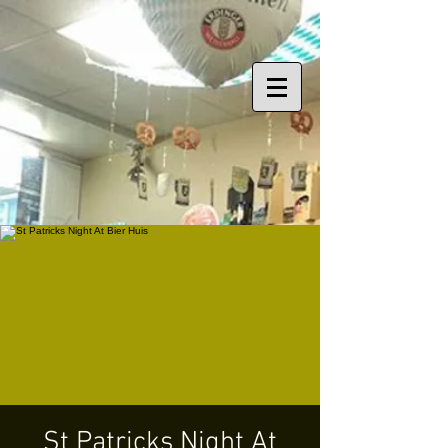
St Patricks Night At